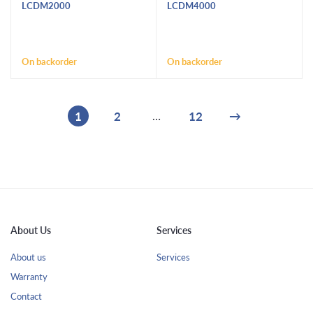
LCDM2000
LCDM4000
On backorder
On backorder
1
2
12
→
…
About Us
Services
About us
Services
Warranty
Contact