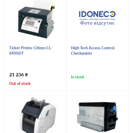
Ticket Printer Citizen CL-
High-Tech Access Control
S400DT
Checkpoints
21 236
₴
In stock
Out of stock