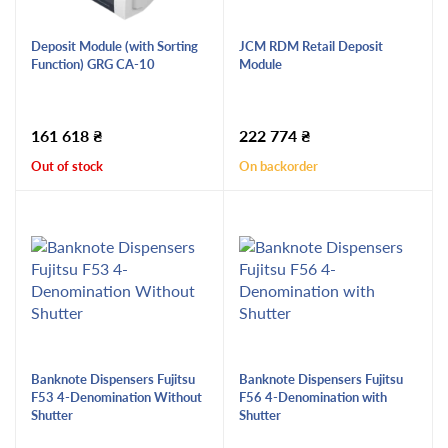
Deposit Module (with Sorting
JCM RDM Retail Deposit
Function) GRG CA-10
Module
161 618
₴
222 774
₴
Out of stock
On backorder
Banknote Dispensers Fujitsu
Banknote Dispensers Fujitsu
F53 4-Denomination Without
F56 4-Denomination with
Shutter
Shutter