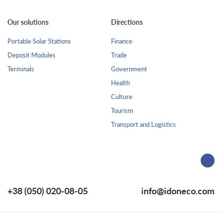
Our solutions
Directions
Portable Solar Stations
Finance
Deposit Modules
Trade
Terminals
Government
Health
Culture
Tourism
Transport and Logistics
+38 (050) 020-08-05
info@idoneco.com