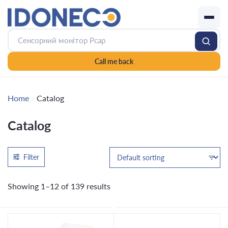
Call me back
Home
Catalog
Catalog
Filter
Showing 1–12 of 139 results