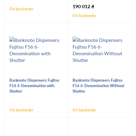
190 012
₴
On backorder
On backorder
Banknote Dispensers Fujitsu
Banknote Dispensers Fujitsu
F56 6-Denomination with
F56 6-Denomination Without
Shutter
Shutter
On backorder
On backorder