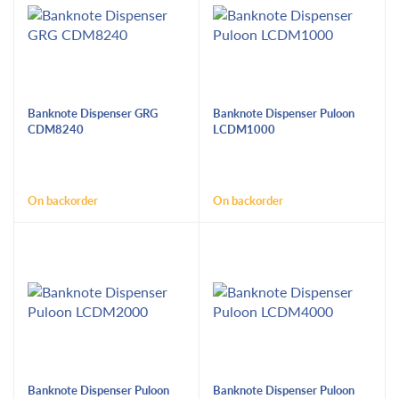
Banknote Dispenser GRG
Banknote Dispenser Puloon
CDM8240
LCDM1000
On backorder
On backorder
Banknote Dispenser Puloon
Banknote Dispenser Puloon