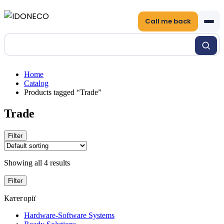
Call me back
Home
Catalog
Products tagged “Trade”
Trade
Filter
Showing all 4 results
Filter
Категорії
Hardware-Software Systems