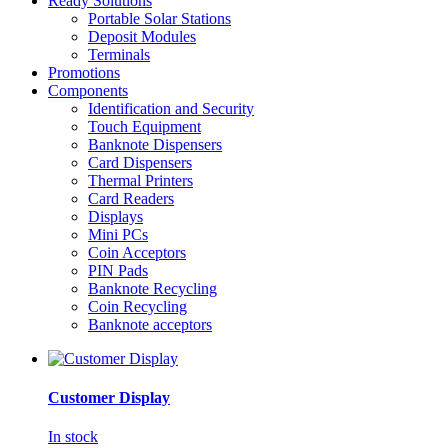
Ready Solutions
Portable Solar Stations
Deposit Modules
Terminals
Promotions
Components
Identification and Security
Touch Equipment
Banknote Dispensers
Card Dispensers
Thermal Printers
Card Readers
Displays
Mini PCs
Coin Acceptors
PIN Pads
Banknote Recycling
Coin Recycling
Banknote acceptors
Customer Display
In stock