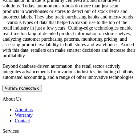
Automation in trade is primarily centered around data-driven
solutions. Today, autonomous robots do more than just scan
products in warehouses or stores to detect out-of-stock items and
incorrect labels. They also track purchasing habits and micro-trends
—various types of data that helped Amazon rise to the top of the
retail industry in just a few years. Cutting-edge technologies enable
real-time tracking of detailed product information on store shelves,
analyzing customer purchasing patterns, monitoring pricing, and
assessing product availability in both stores and warehouses. Armed
with this data, retailers can make smarter decisions and increase their
profitability.
Beyond database-driven automation, the retail sector actively
integrates advancements from various industries, including chatbots,
automated accounting, and a range of other innovative technologies.
Читать полностью
About Us
About us
Warranty
Contact
Services