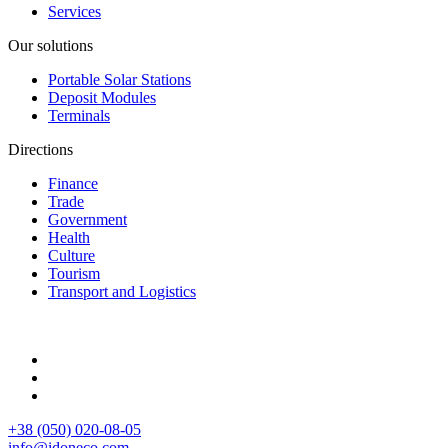
Services
Our solutions
Portable Solar Stations
Deposit Modules
Terminals
Directions
Finance
Trade
Government
Health
Culture
Tourism
Transport and Logistics
+38 (050) 020-08-05
info@idoneco.com