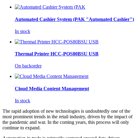
Automated Cashier System (PAK "Automated Cashier")
In stock
Thermal Printer HCC-POS80BSU USB
On backorder
Cloud Media Content Management
In stock
The rapid adoption of new technologies is undoubtedly one of the
most prominent trends in the retail industry, driven by the impact of
the pandemic and war. In the coming years, this process will only
continue to expand.