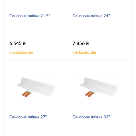
Сенсорна плівка 21.5"
Сенсорна плівка 24"
6 545
₴
7 856
₴
On backorder
On backorder
Сенсорна плівка 27"
Сенсорна плівка 32"