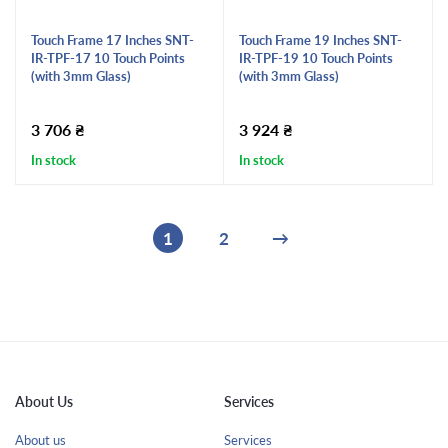
Touch Frame 17 Inches SNT-
Touch Frame 19 Inches SNT-
IR-TPF-17 10 Touch Points
IR-TPF-19 10 Touch Points
(with 3mm Glass)
(with 3mm Glass)
3 706
₴
3 924
₴
In stock
In stock
1
2
→
About Us
Services
About us
Services