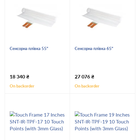
Сенсорна плівка 55"
Сенсорна плівка 65"
18 340
₴
27 076
₴
On backorder
On backorder