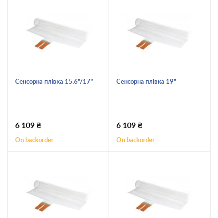
Сенсорна плівка 15.6"/17"
Сенсорна плівка 19"
6 109
₴
6 109
₴
On backorder
On backorder