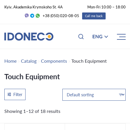
Kyiv, Akademika Krymskoho St. 4A
Mon-Fri 10:00 – 18:00
+38 (050) 020-08-05
Call me back
ENG
Home
Catalog
Components
Touch Equipment
Touch Equipment
Filter
Showing 1–12 of 18 results