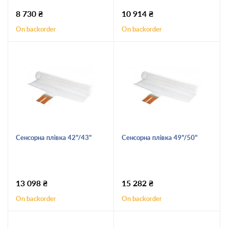
8 730
₴
10 914
₴
On backorder
On backorder
Сенсорна плівка 42"/43"
Сенсорна плівка 49"/50"
13 098
₴
15 282
₴
On backorder
On backorder