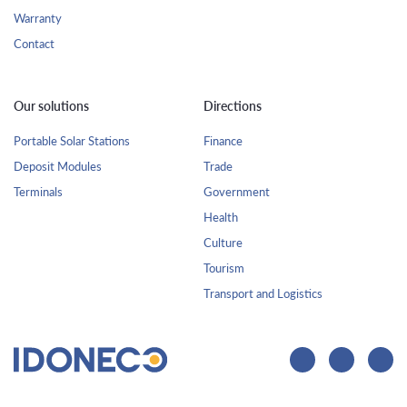
Warranty
Contact
Our solutions
Directions
Portable Solar Stations
Finance
Deposit Modules
Trade
Terminals
Government
Health
Culture
Tourism
Transport and Logistics